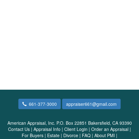
661-377-3000
appraiser661@gmail.com
American Appraisal, Inc.
P.O. Box 22851 Bakersfield, CA 93390
Contact Us
|
Appraisal Info
|
Client Login
|
Order an Appraisal
|
For Buyers
|
Estate
|
Divorce
|
FAQ
|
About PMI
|