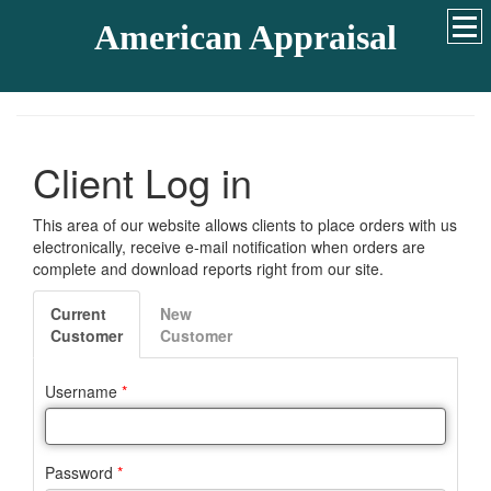
American Appraisal